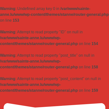
Warning
: Undefined array key 0 in
/var/www/sainte-
anne.lu/www/wp-content/themes/stanne/router-general.php
on line
153
Warning
: Attempt to read property "ID" on null in
/var/www/sainte-anne.lu/www/wp-
content/themes/stanne/router-general.php
on line
154
Warning
: Attempt to read property "post_title" on null in
/var/www/sainte-anne.lu/www/wp-
content/themes/stanne/router-general.php
on line
158
Warning
: Attempt to read property "post_content" on null in
/var/www/sainte-anne.lu/www/wp-
content/themes/stanne/router-general.php
on line
159