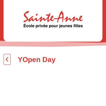
YOpen Day