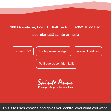
108 Grand-rue, L-9051 Ettelbruck
+352 81 22 10-1
secretariat@sainte-anne.lu
Ecoles DOC
Ecole privée Fieldgen
Internat Fieldgen
Politique de confidentialité
This site uses cookies and gives you control over what you want